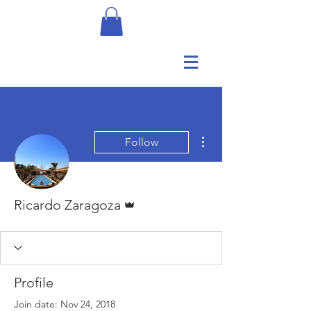
More actions
Follow
Admin
Ricardo Zaragoza
Profile
Join date: Nov 24, 2018