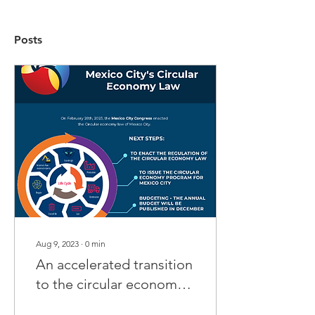
Posts
Aug 9, 2023
∙
0
min
An accelerated transition
to the circular economy
is urgent!