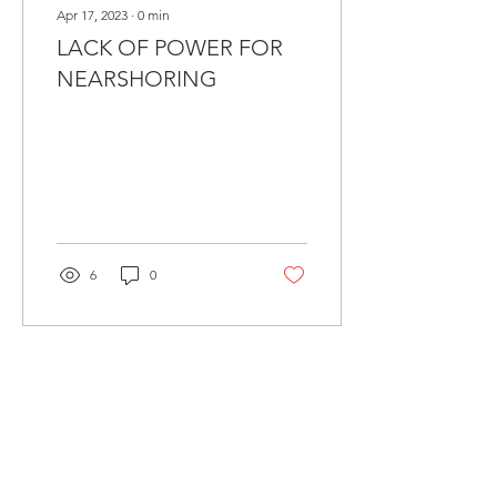
Apr 17, 2023
∙
0
min
LACK OF POWER FOR
NEARSHORING
6
0