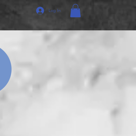
Log In