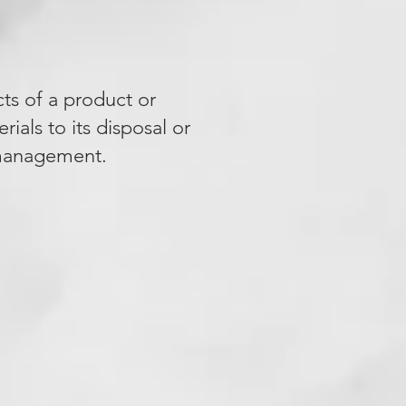
cts of a product or
rials to its disposal or
e management.