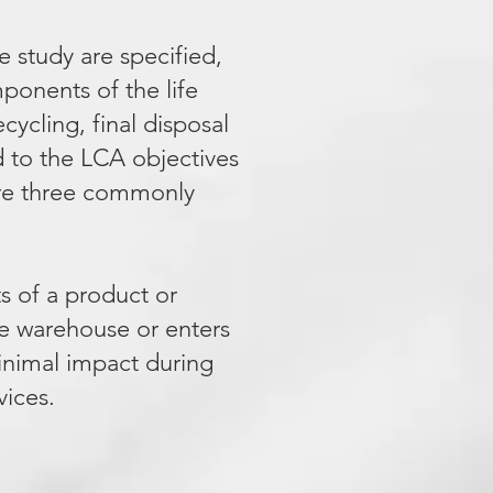
e study are specified,
mponents of the life
ecycling, final disposal
ed to the LCA objectives
 are three commonly
ts of a product or
he warehouse or enters
minimal impact during
vices.