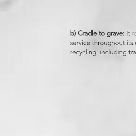
b) Cradle to grave:
It r
service throughout its e
recycling, including t