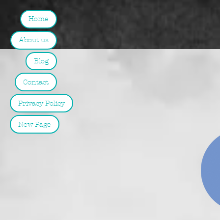
Home
About us
Blog
Contact
Privacy Policy
New Page