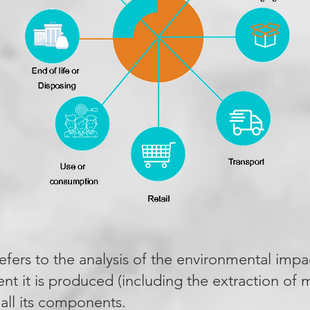
refers to the analysis of the environmental impa
t it is produced (including the extraction of ma
 all its components.