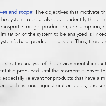
tives and scope
:
The objectives that motivate th
f the system to be analyzed and identify the co
, transport, storage, production, consum
ption, r
limitation of the system to be analyzed is link
system's base product or service. Thus, there
fers to the analysis of the environmental impac
t it is produced until the moment it leaves t
is especially relevant for products that have a 
on, such as most agricultural products, and ser