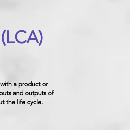
 (LCA)
 with a product or
puts and outputs of
 the life cycle.