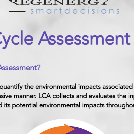
Cycle Assessment
 Assessment
?
 quantify the environmental impacts associated
sive manner. LCA collects and evaluates the in
 its potential environmental impacts throughout