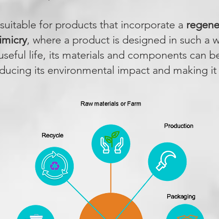
s suitable for products that incorporate a
regener
imicry
, where a product is designed in such a w
 useful life, its materials and components can b
educing its environmental impact and making it c