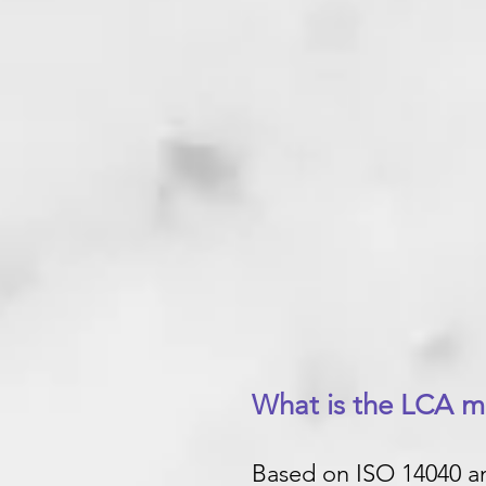
What is the LCA 
Based on ISO 14040 an