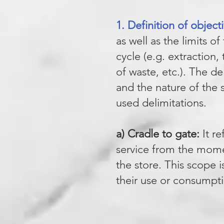
1. Definition of objec
as well as the limits o
cycle (e.g. extraction
of waste, etc.). The de
and the nature of the 
used delimitations.
a) Cradle to gate:
It re
service from the momen
the store. This scope 
their use or consumpti