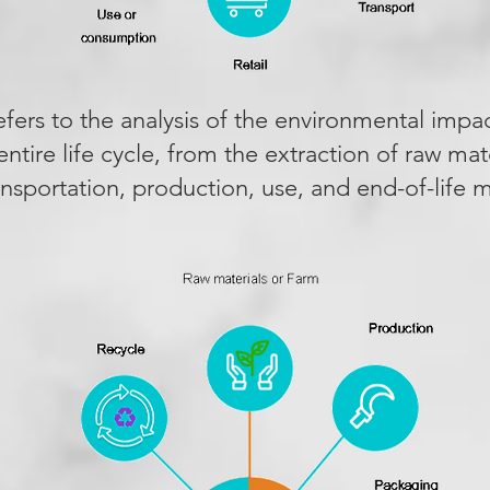
efers to the analysis of the environmental impa
ntire life cycle, from the extraction of raw mate
ransportation, production, use, and end-of-lif