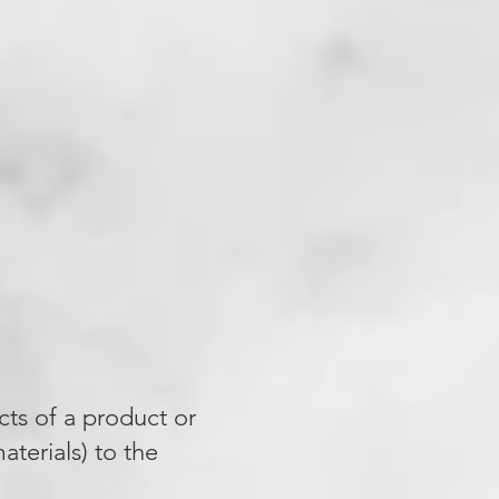
cts of a product or
terials) to the