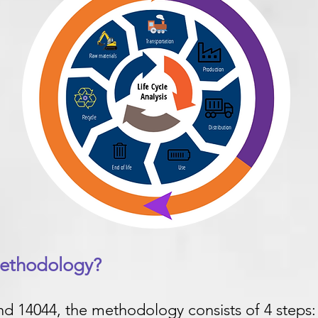
methodology?
d 14044, the methodology consists of 4 steps: