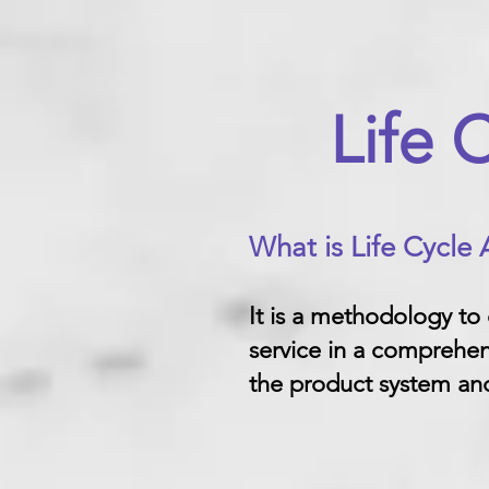
Life 
What is Life Cycle
It is a methodology to
service in a comprehen
the product system and