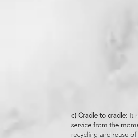
c) Cradle to cradle:
It 
service from the momen
recycling and reuse of