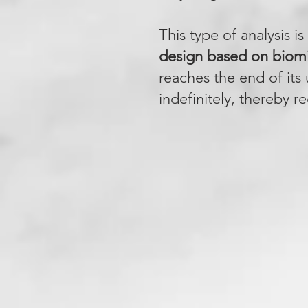
This type of analysis i
design based on biom
reaches the end of its
indefinitely, thereby r