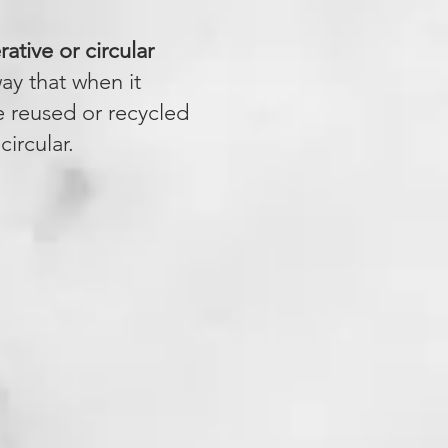
ative or circular
ay that when it
e reused or recycled
ircular.