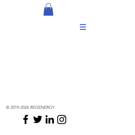
©
2019-2026
REGENERGY