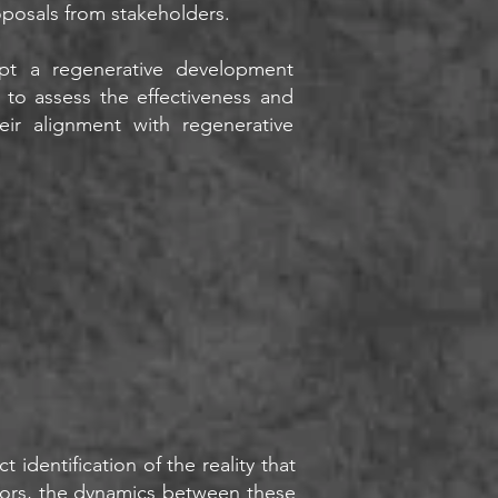
oposals from stakeholders.
pt a regenerative development
 to assess the effectiveness and
ir alignment with regenerative
 identification of the reality that
actors, the dynamics between these