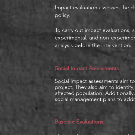
Impact evaluation assesses the ch
policy.
To carry out impact evaluations,
experimental, and non-experiment
analysis before the intervention.
Social Impact Assessments
Social impact assessments aim to 
project. They also aim to identif
affected population. Additionall
social management plans to addre
Baseline Evaluations