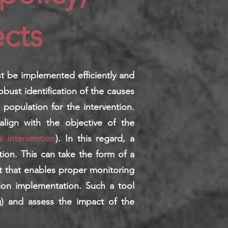
cts
st be implemented efficiently and
robust identification of the causes
 population for the intervention.
align with the objective of the
e intervention
). In this regard, a
ion. This can take the form of a
nt that enables proper monitoring
ion implementation. Such a tool
ng) and assess the impact of the