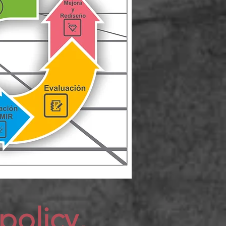
policy,