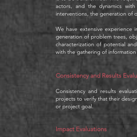
actors, and the dynamics with
interventions, the generation of 
We have extensive experience i
generation of problem trees, obje
characterization of potential a
with the gathering of information i
Consistency and Results Eval
Consistency and results evalua
projects to verify that their des
or project goal.
Impact Evaluations