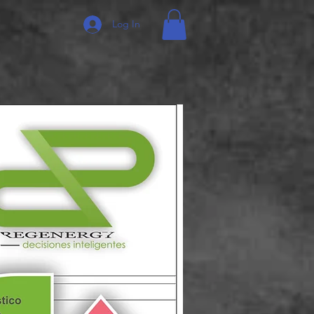
Log In