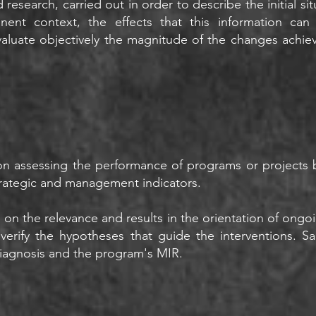
 research, carried out in order to describe the initial si
tinent context, the effects that this information c
aluate objectively the magnitude of the changes achie
n assessing the performance of programs or projects b
trategic and management indicators.
n on the relevance and results in the orientation of on
 verify the hypotheses that guide the interventions. 
agnosis and the program's MIR.