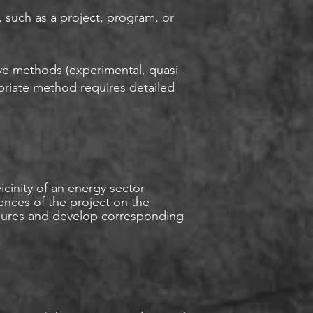
, such as a project, program, or
ive methods (experimental, quasi-
priate method requires detailed
cinity of an energy sector
uences of the project on the
asures and develop corresponding