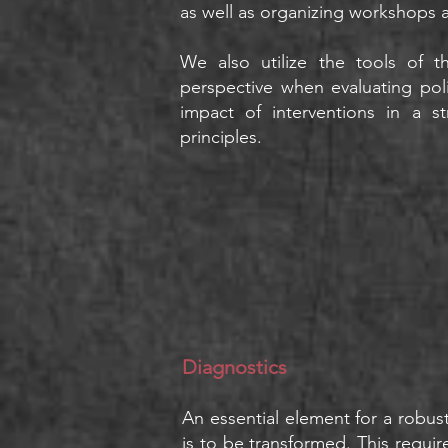
as well as organizing workshops 
We also utilize the tools of
perspective
when evaluating poli
impact of interventions in a s
principles.
Diagnostics
An essential element for a robust 
is to be transformed. This requir