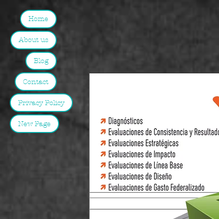
Home
About us
Blog
Contact
Privacy Policy
New Page