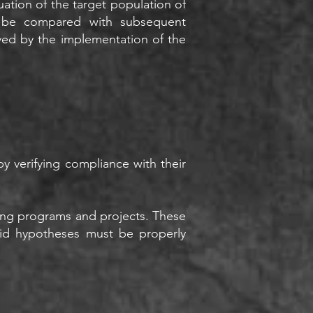
tuation of the target population of
an be compared with subsequent
ved by the implementation of the
y verifying compliance with their
going programs and projects. These
Said hypotheses must be properly