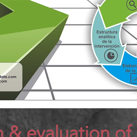
n &
evaluation of 