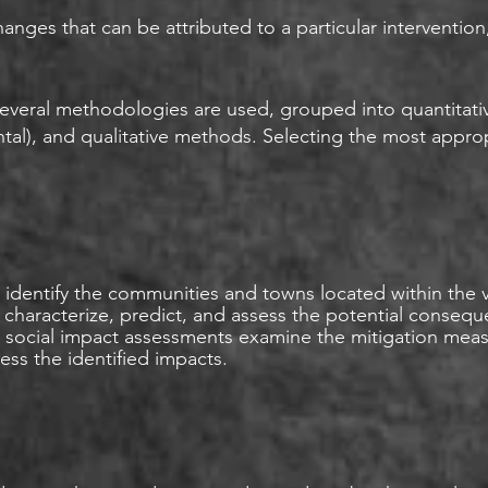
anges that can be attributed to a particular intervention
 several methodologies are used, grouped into quantitat
al), and qualitative methods. Selecting the most appro
identify the communities and towns located within the vi
y, characterize, predict, and assess the potential conseq
y, social impact assessments examine the mitigation me
ss the identified impacts.