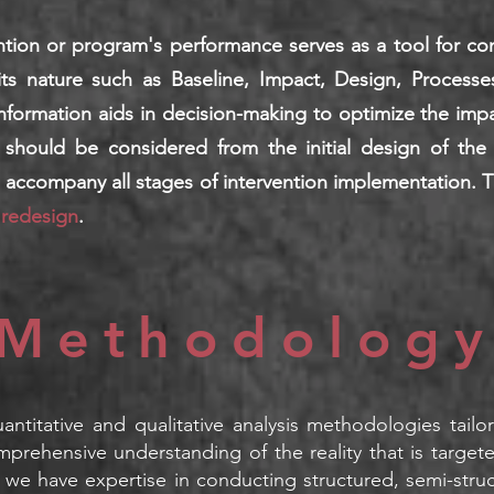
ention or program's performance serves as a tool for c
its nature such as Baseline, Impact, Design, Processe
formation aids in decision-making to optimize the impact
 should be considered from the initial design of the 
d accompany all stages of intervention implementation. 
 redesign
.
Method
olog
uantitative and qualitative analysis methodologies tail
mprehensive understanding of the reality that i
s target
 we have expertise in conducting structured, semi-stru