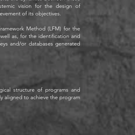
temic vision for the design of
evement of its objectives.
 Framework Method (LFM) for the
ell as, for the identification and
rveys and/or databases generated
gical structure of programs and
tly aligned to achieve the program