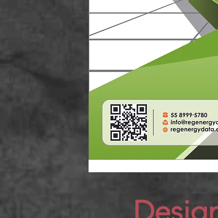
Desig