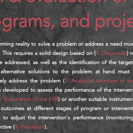
grams, and proje
orming reality to solve a problem or address a need mu
. This requires a solid design based on (
1. Diagnostic
) 
e addressed, as well as the identification of the target
f alternative solutions to the problem at hand must 
ively address the problem (
2. Analytical structure of th
s developed to assess the performance of the intervent
. Elaboration of the MIR
) or another suitable instrume
outcomes at different stages of program or intervent
ng to adjust the intervention's performance (monitori
ctive (
4. Evaluation
).