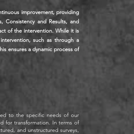
ontinuous improvement, providing
s, Consistency and Results, and
 of the intervention. While it is
intervention, such as through a
This ensures a dynamic process of
y
ored to the specific needs of our
ed for transformation. In terms of
ctured, and unstructured surveys,