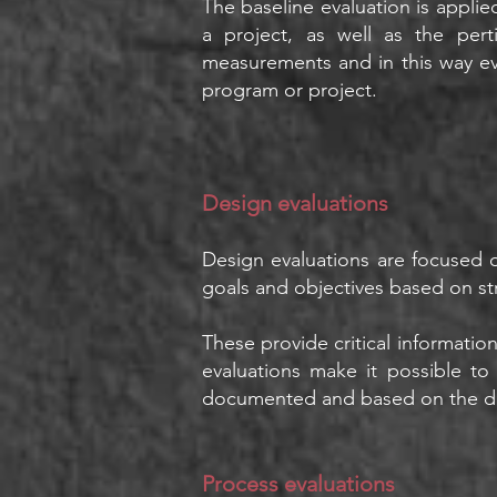
The baseline evaluation is applied
a project, as well as the per
measurements and in this way ev
program or project.
Design evaluatio
ns
Design evaluations are focused o
goals and objectives based on s
These provide critical informatio
evaluations make it possible to
documented and based on the di
Process evaluations