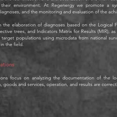
 their environment. At Regenergy we promote a sys
diagnoses, and the monitoring and evaluation of the achi
n the elaboration of diagnoses based on the Logical
ctive trees, and Indicators Matrix for Results (MIR); as w
nd target populations using microdata from national su
n the field.
uations
tions focus on analyzing the documentation of the lo
ign, goods and services, operation, and results are correc