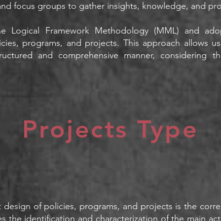
and focus groups to gather insights, knowledge, and pr
 the Logical Framework Methodology (MML) and ado
cies, programs, and projects. This approach allows us
tructured and comprehensive manner, considering the
Projects Type
design of policies, programs, and projects is the correct
es the identification and characterization of the main 