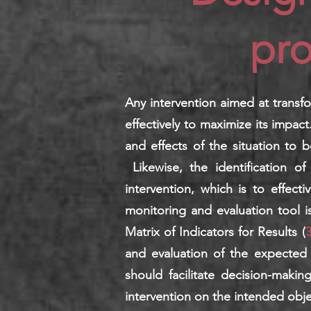
pro
Any intervention aimed at transf
effectively to maximize its impact
and effects of the situation to b
Likewise, the identification o
intervention, which is to effect
monitoring and evaluation tool i
Matrix of Indicators for Results (
3
and evaluation of the expected 
should facilitate decision-maki
intervention on the intended obje