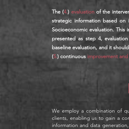
The (
4.
)
evaluation
of the interv
strategic information based on 
Socioeconomic evaluation. This in
presented as step 4, evaluation
baseline evaluation, and it shoul
(
5.
) continuous
improvement an
d
We e
mploy a com
bination of q
clients, enabling us to gain a co
information and data generation,